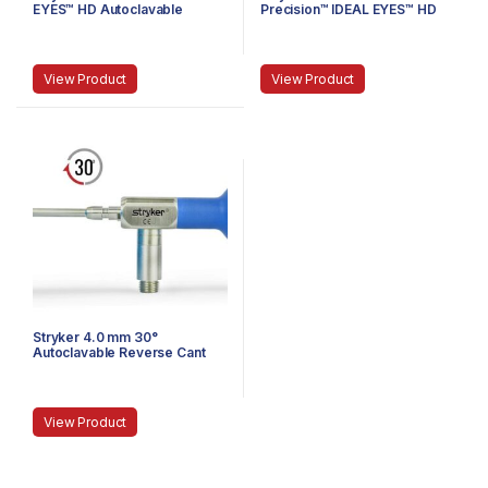
EYES™ HD Autoclavable
Precision™ IDEAL EYES™ HD
Stubby Arthroscope, C-
Autoclavable Arthroscope, C-
Mount, J-Lock, 75 mm
Mount, Speed-Lock™, 140 mm
View Product
View Product
Stryker 4.0 mm 30°
Autoclavable Reverse Cant
Arthroscope, Eyepiece,
Speed-Lock™, 140 mm
View Product