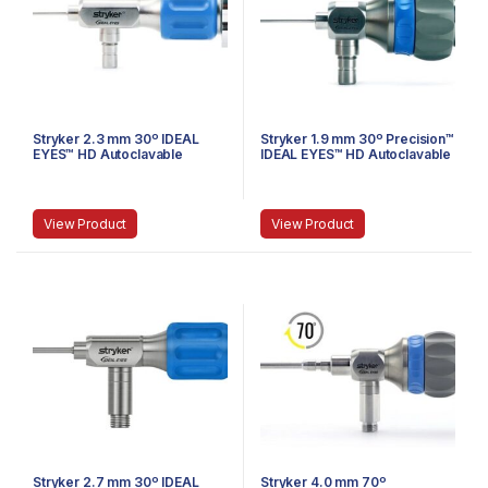
Stryker 2.3 mm 30º IDEAL
Stryker 1.9 mm 30º Precision™
EYES™ HD Autoclavable
IDEAL EYES™ HD Autoclavable
Arthroscope, C-Mount, J-
Arthroscope, C-Mount, J-
Lock, 72 mm
Lock, 58 mm
View Product
View Product
Stryker 2.7 mm 30º IDEAL
Stryker 4.0 mm 70º