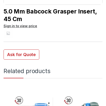
5.0 Mm Babcock Grasper Insert,
45 Cm
Sign in to view price
Ask for Quote
Related products