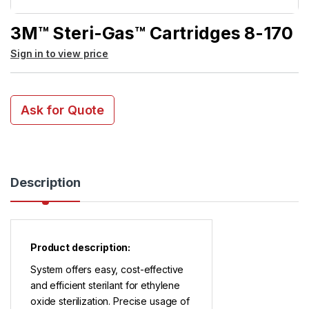
3M™ Steri-Gas™ Cartridges 8-170
Sign in to view price
Ask for Quote
Description
Product description:
System offers easy, cost-effective
and efficient sterilant for ethylene
oxide sterilization. Precise usage of