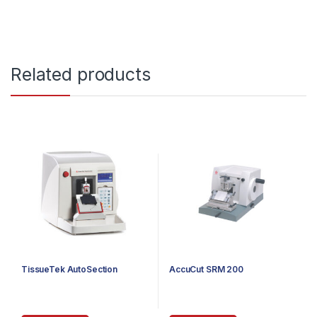
Related products
TissueTek AutoSection
AccuCut SRM 200