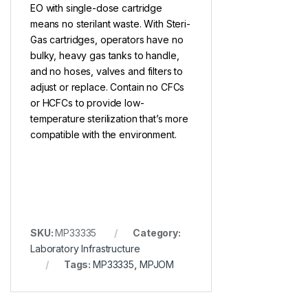
EO with single-dose cartridge
means no sterilant waste. With Steri-
Gas cartridges, operators have no
bulky, heavy gas tanks to handle,
and no hoses, valves and filters to
adjust or replace. Contain no CFCs
or HCFCs to provide low-
temperature sterilization that’s more
compatible with the environment.
SKU:
MP33335
Category:
Laboratory Infrastructure
Tags:
MP33335
,
MPJOM