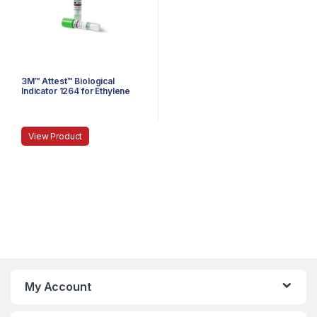
3M™ Attest™ Biological
Indicator 1264 for Ethylene
Oxide
View Product
My Account