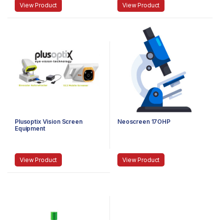
View Product
View Product
Plusoptix Vision Screen
Neoscreen 17OHP
Equipment
View Product
View Product