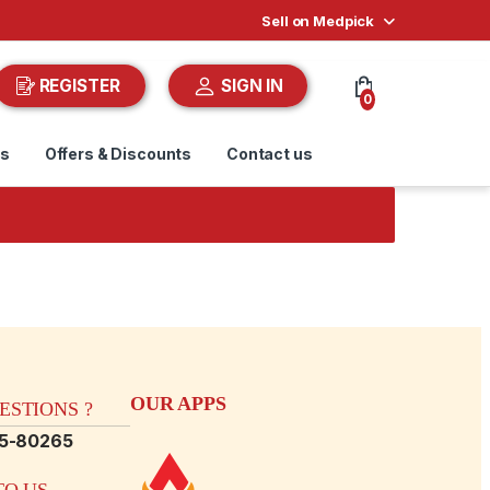
Sell on Medpick
REGISTER
SIGN IN
0
ds
Offers & Discounts
Contact us
OUR APPS
STIONS ?
15-80265
O US