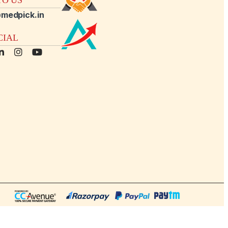
medpick.in
CIAL