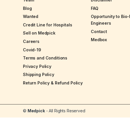
Blog
FAQ
Wanted
Opportunity to Bio
Engineers
Credit Line for Hospitals
Contact
Sell on Medpick
Medbox
Careers
Covid-19
Terms and Conditions
Privacy Policy
Shipping Policy
Return Policy & Refund Policy
©
Medpick
- All Rights Reserved