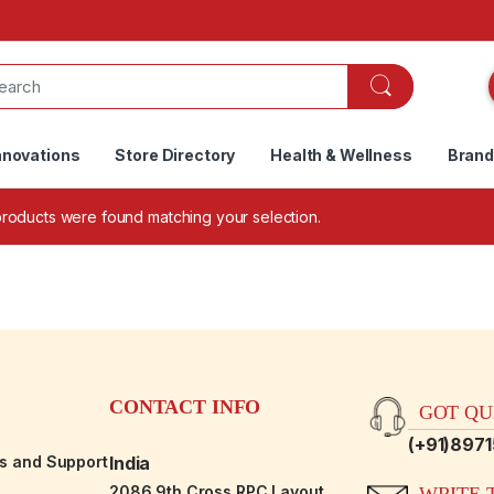
nnovations
Store Directory
Health & Wellness
Bran
roducts were found matching your selection.
CONTACT INFO
GOT QUE
(+91)897
es and Support
India
2086,9th Cross RPC Layout,
WRITE T