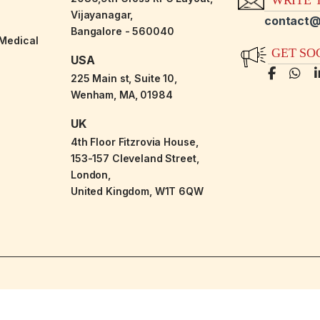
Vijayanagar,
contact@
Bangalore - 560040
-Medical
GET SO
USA
225 Main st, Suite 10,
Wenham, MA, 01984
UK
4th Floor Fitzrovia House,
153-157 Cleveland Street,
London,
United Kingdom, W1T 6QW