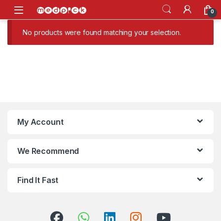
Skip to navigation
Skip to content
Open
0
No products were found matching your selection.
My Account
We Recommend
Find It Fast