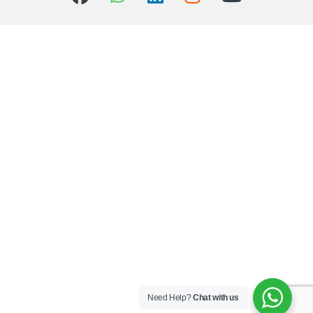
Need Help?
Chat with us