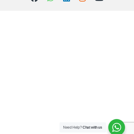
Need Help?
Chat with us