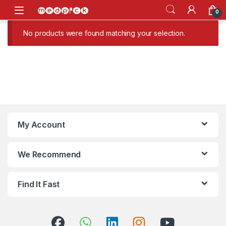
Skip to navigation
Skip to content
Open
0
No products were found matching your selection.
My Account
We Recommend
Find It Fast