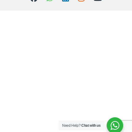
Need Help?
Chat with us