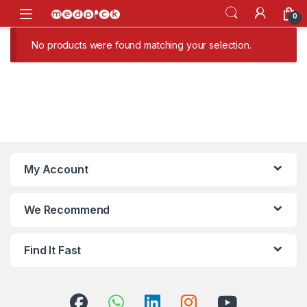
Skip to navigation
Skip to content
Open
0
No products were found matching your selection.
My Account
We Recommend
Find It Fast