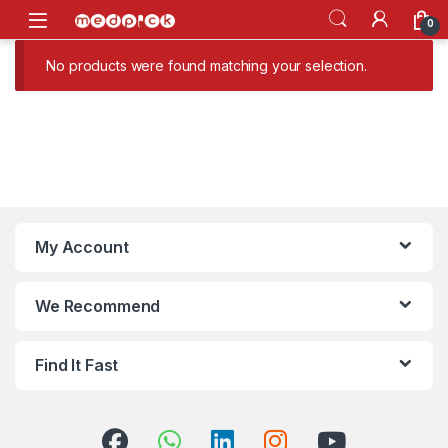
Skip to navigation
Skip to content
Open
0
No products were found matching your selection.
My Account
We Recommend
Find It Fast