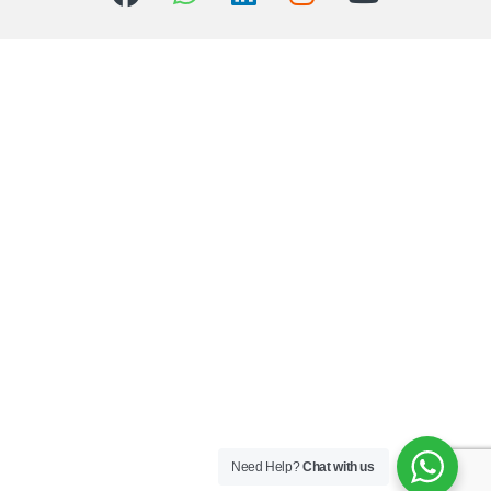
Need Help?
Chat with us