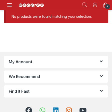
Skip to navigation
Skip to content
Open
0
No products were found matching your selection.
My Account
We Recommend
Find It Fast