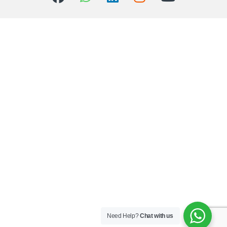
Need Help?
Chat with us