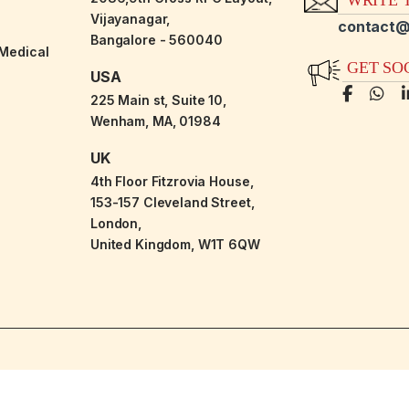
Vijayanagar,
contact@
Bangalore - 560040
-Medical
GET SO
USA
225 Main st, Suite 10,
Wenham, MA, 01984
UK
4th Floor Fitzrovia House,
153-157 Cleveland Street,
London,
United Kingdom, W1T 6QW