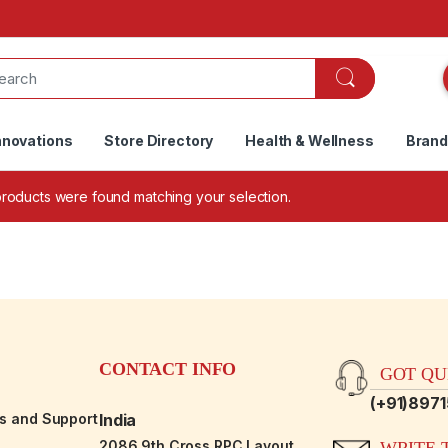
nnovations
Store Directory
Health & Wellness
Bran
roducts were found matching your selection.
CONTACT INFO
GOT QUE
(+91)897
es and Support
India
2086,9th Cross RPC Layout,
WRITE T