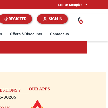
Sell on Medpick
REGISTER
SIGN IN
0
ds
Offers & Discounts
Contact us
OUR APPS
STIONS ?
15-80265
O US