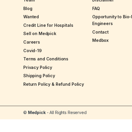
Blog
FAQ
Wanted
Opportunity to Bio
Engineers
Credit Line for Hospitals
Contact
Sell on Medpick
Medbox
Careers
Covid-19
Terms and Conditions
Privacy Policy
Shipping Policy
Return Policy & Refund Policy
©
Medpick
- All Rights Reserved