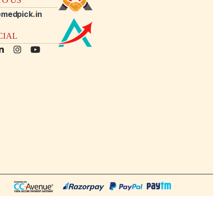
medpick.in
CIAL