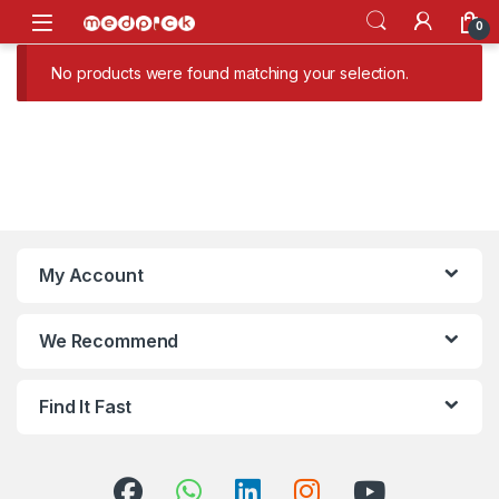
Skip to navigation
Skip to content
Open
0
No products were found matching your selection.
My Account
We Recommend
Find It Fast