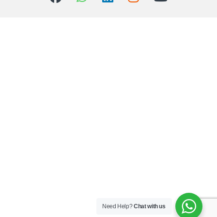
Need Help?
Chat with us