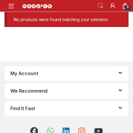
Skip to navigation
Skip to content
Open
0
No products were found matching your selection.
My Account
We Recommend
Find It Fast