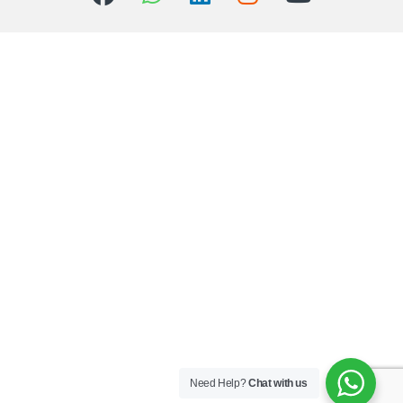
Need Help?
Chat with us