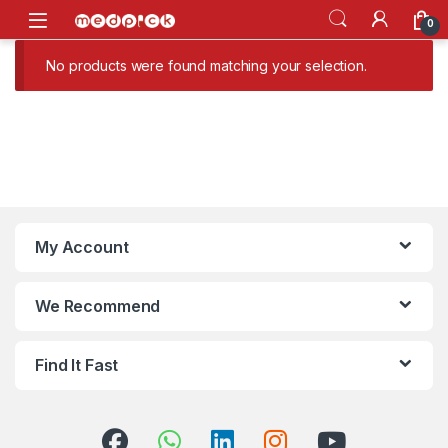
Skip to navigation
Skip to content
Open
0
No products were found matching your selection.
My Account
We Recommend
Find It Fast