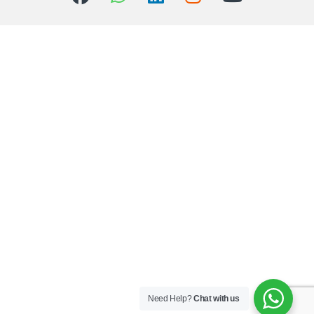
Need Help?
Chat with us