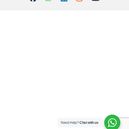
Need Help?
Chat with us