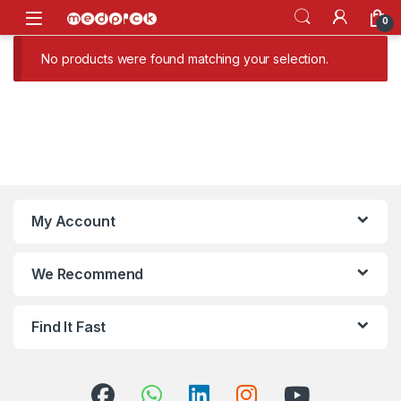
Skip to navigation
Skip to content
Open
0
No products were found matching your selection.
My Account
We Recommend
Find It Fast