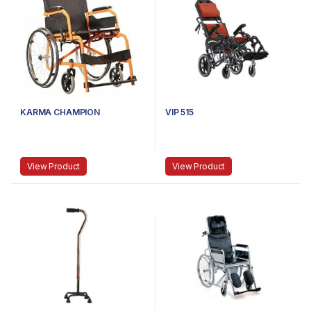
KARMA CHAMPION
VIP 515
View Product
View Product