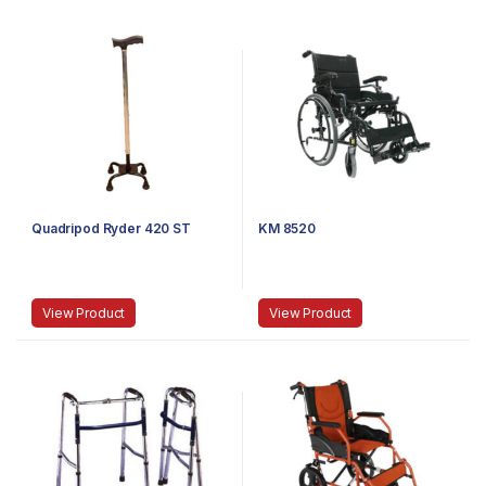
Quadripod Ryder 420 ST
KM 8520
View Product
View Product