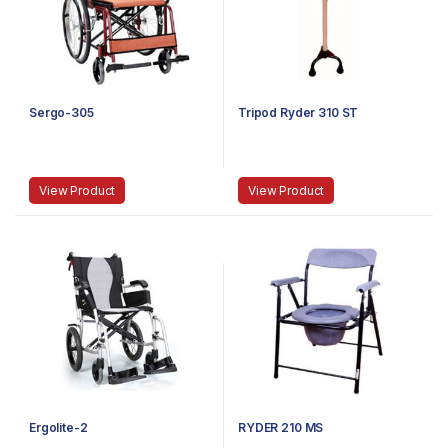
Sergo-305
Tripod Ryder 310 ST
View Product
View Product
Ergolite-2
RYDER 210 MS