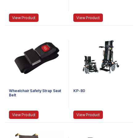
View Product
View Product
Wheelchair Safety Strap Seat
KP-80
Belt
View Product
View Product