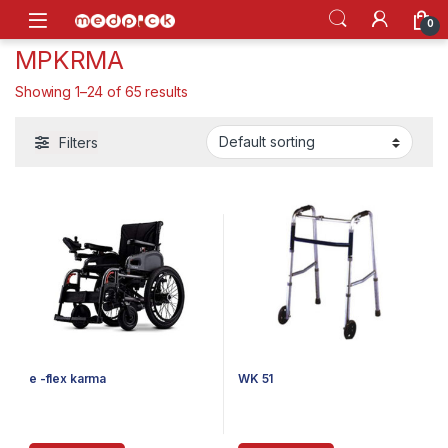
Skip to navigation
Skip to content
Open
0
MPKRMA
Showing 1–24 of 65 results
Filters
e -flex karma
WK 51