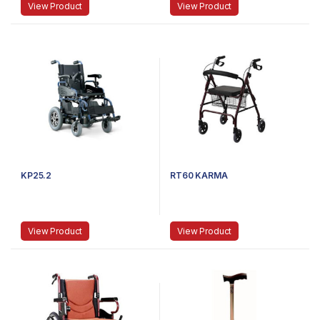
View Product
View Product
KP25.2
RT60 KARMA
View Product
View Product