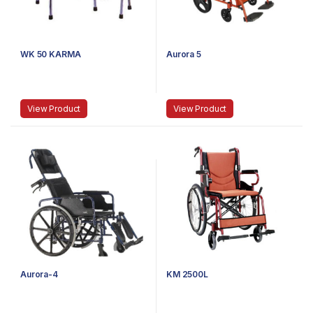
WK 50 KARMA
Aurora 5
View Product
View Product
Aurora-4
KM 2500L