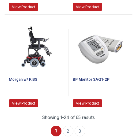
View Product
View Product
Morgan w/ KISS
BP Monitor 3AQ1-2P
View Product
View Product
Showing 1–24 of 65 results
1
2
3