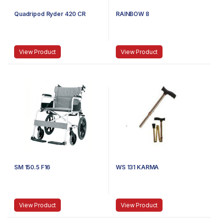
Quadripod Ryder 420 CR
RAINBOW 8
View Product
View Product
SM 150.5 F16
WS 131 KARMA
View Product
View Product