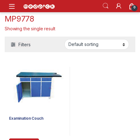
Skip to navigation
Skip to content
Open
0
MP9778
Showing the single result
Filters
Examination Couch