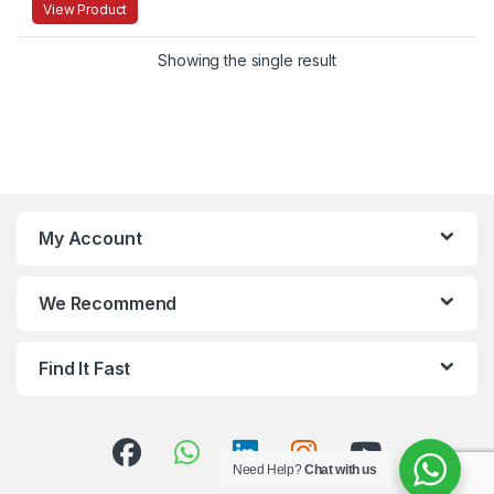
View Product
Showing the single result
My Account
We Recommend
Find It Fast
Need Help?
Chat with us