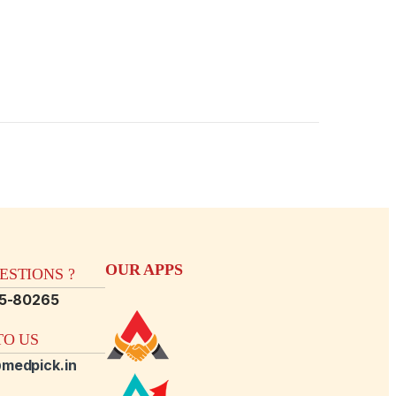
OUR APPS
STIONS ?
15-80265
O US
medpick.in