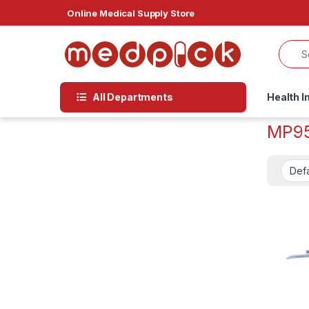
Skip to navigation
Skip to content
Online Medical Supply Store
All Departments
Health I
MP9