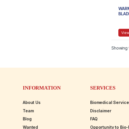
WARM
BLAD
View
Showing t
INFORMATION
SERVICES
About Us
Biomedical Servic
Team
Disclaimer
Blog
FAQ
Wanted
Opportunity to Bio