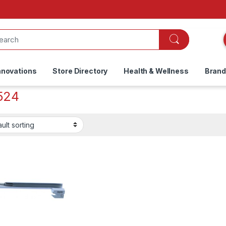
nnovations
Store Directory
Health & Wellness
Bran
524