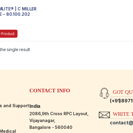
LITE® | C MILLER
E – 80.100.202
 Product
he single result
CONTACT INFO
GOT QUE
(+91)897
es and Support
India
2086,9th Cross RPC Layout,
WRITE T
Vijayanagar,
contact@
Bangalore - 560040
-Medical