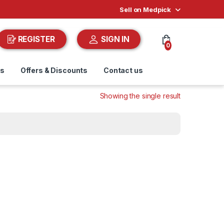
Sell on Medpick
REGISTER
SIGN IN
0
ds
Offers & Discounts
Contact us
Showing the single result