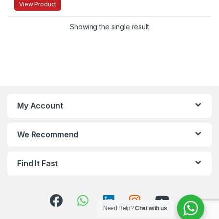
View Product
Showing the single result
My Account
We Recommend
Find It Fast
Need Help?
Chat with us