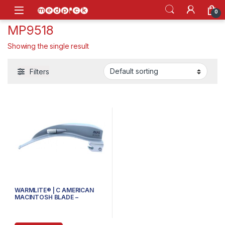
Skip to navigation
Skip to content
Open
0
MP9518
Showing the single result
Filters
WARMLITE® | C AMERICAN
MACINTOSH BLADE –
80.110.103