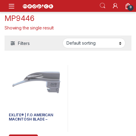
Skip to navigation
Skip to content
Open
0
MP9446
Showing the single result
Filters
EXLITE® | F.O AMERICAN
MACINTOSH BLADE –
70.310.104