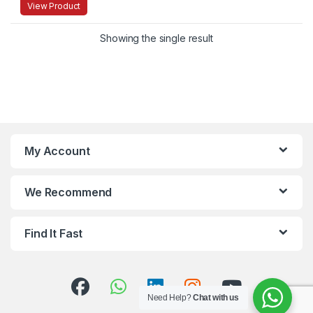
View Product
Showing the single result
My Account
We Recommend
Find It Fast
Need Help?
Chat with us