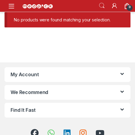
Skip to navigation
Skip to content
Open
0
No products were found matching your selection.
My Account
We Recommend
Find It Fast