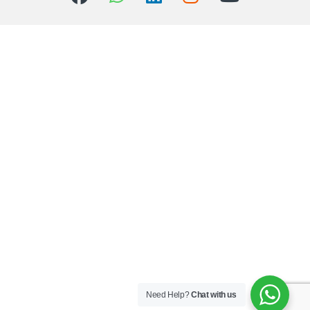
Need Help?
Chat with us