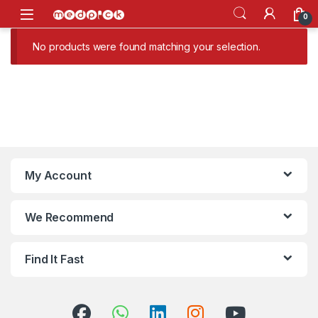
Skip to navigation
Skip to content
Open
0
No products were found matching your selection.
My Account
We Recommend
Find It Fast