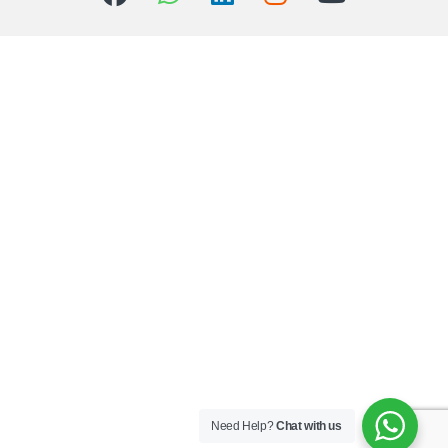
Need Help?
Chat with us