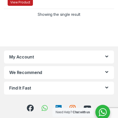
View Product
Showing the single result
My Account
We Recommend
Find It Fast
Need Help?
Chat with us