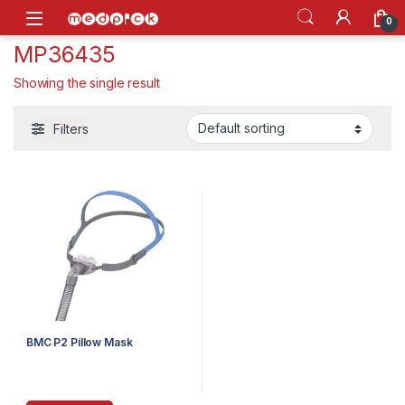
Skip to navigation
Skip to content
Open
0
MP36435
Showing the single result
Filters
BMC P2 Pillow Mask