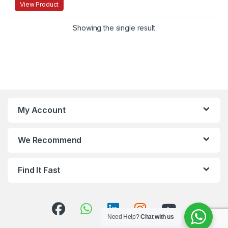
View Product
Showing the single result
My Account
We Recommend
Find It Fast
Need Help?
Chat with us