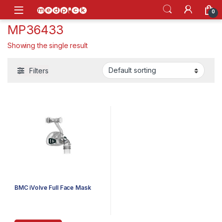
Skip to navigation
Skip to content
Open
0
MP36433
Showing the single result
Filters
BMC iVolve Full Face Mask