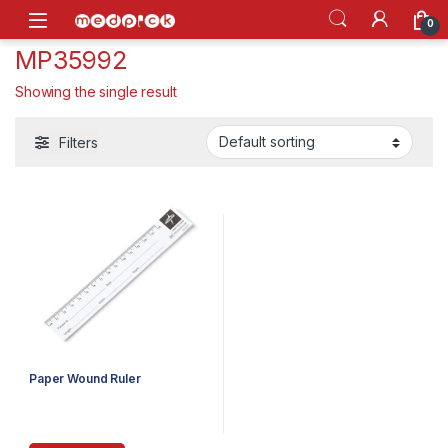
Skip to navigation
Skip to content
Open
0
MP35992
Showing the single result
Filters
Paper Wound Ruler