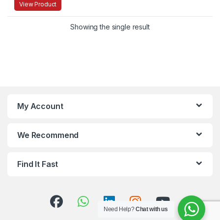
View Product
Showing the single result
My Account
We Recommend
Find It Fast
Need Help?
Chat with us