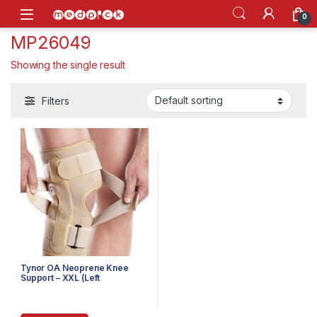
Skip to navigation
Skip to content
Open
0
MP26049
Showing the single result
Filters
Tynor OA Neoprene Knee
Support – XXL (Left
Varus/Right Valgus)