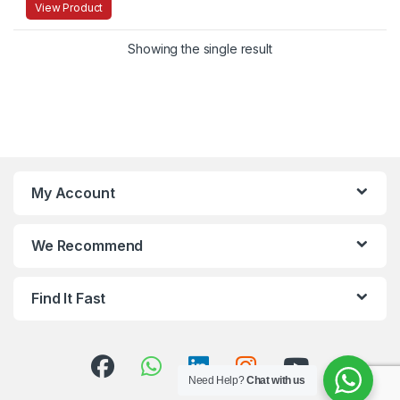
View Product
Showing the single result
My Account
We Recommend
Find It Fast
Need Help?
Chat with us