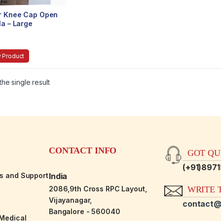
r Knee Cap Open
la – Large
 Product
he single result
CONTACT INFO
GOT QUE
(+91)897
es and Support
India
2086,9th Cross RPC Layout,
WRITE T
Vijayanagar,
contact@
Bangalore - 560040
-Medical