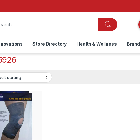
nnovations
Store Directory
Health & Wellness
Bran
5926