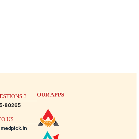
OUR APPS
STIONS ?
15-80265
O US
medpick.in