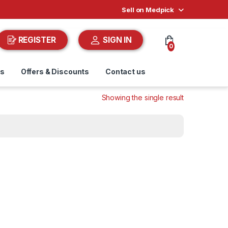
Sell on Medpick
REGISTER
SIGN IN
0
ds
Offers & Discounts
Contact us
Showing the single result