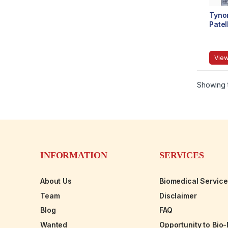
Tyno
Patel
View
Showing t
INFORMATION
SERVICES
About Us
Biomedical Servic
Team
Disclaimer
Blog
FAQ
Wanted
Opportunity to Bio