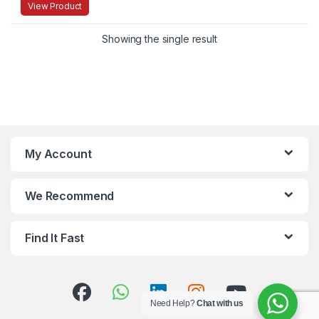
View Product
Showing the single result
My Account
We Recommend
Find It Fast
Need Help?
Chat with us