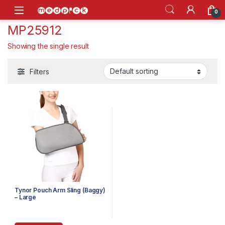
Skip to navigation
Skip to content
Open
0
MP25912
Showing the single result
Filters
Tynor Pouch Arm Sling (Baggy)
– Large