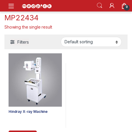
Skip to navigation
Skip to content
Open
0
MP22434
Showing the single result
Filters
Hindray X-ray Machine