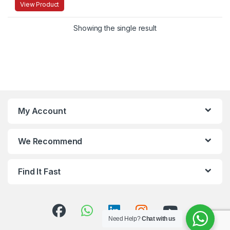
View Product
Showing the single result
My Account
We Recommend
Find It Fast
Need Help?
Chat with us