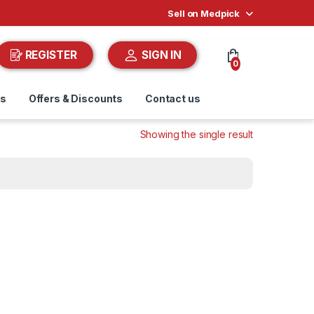
Sell on Medpick
REGISTER
SIGN IN
0
ds
Offers & Discounts
Contact us
Showing the single result