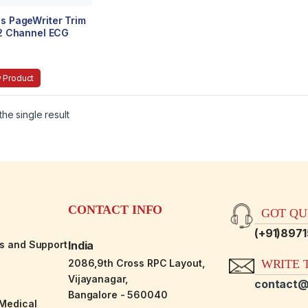
ps PageWriter Trim
 12 Channel ECG
 Product
he single result
CONTACT INFO
GOT QUE
(+91)897
es and Support
India
2086,9th Cross RPC Layout,
WRITE T
Vijayanagar,
contact@
Bangalore - 560040
-Medical