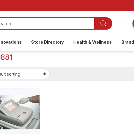
nnovations
Store Directory
Health & Wellness
Bran
881