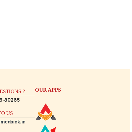
OUR APPS
STIONS ?
15-80265
O US
medpick.in