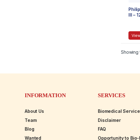
Phili
III –
View
Showing t
INFORMATION
SERVICES
About Us
Biomedical Servic
Team
Disclaimer
Blog
FAQ
Wanted
Opportunity to Bio