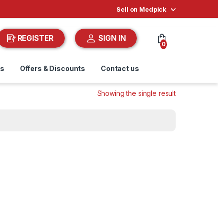
Sell on Medpick
REGISTER
SIGN IN
0
ds
Offers & Discounts
Contact us
Showing the single result