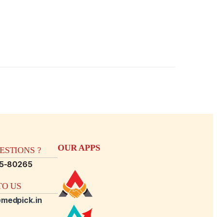
OUR APPS
STIONS ?
15-80265
O US
medpick.in