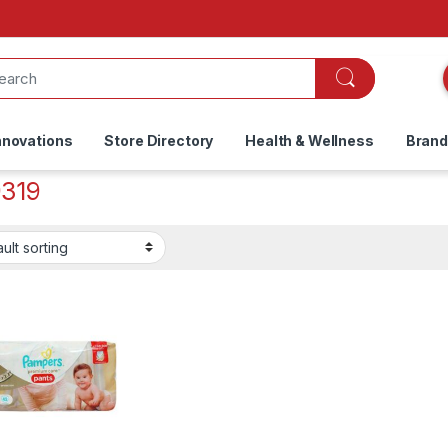
nnovations
Store Directory
Health & Wellness
Bran
319