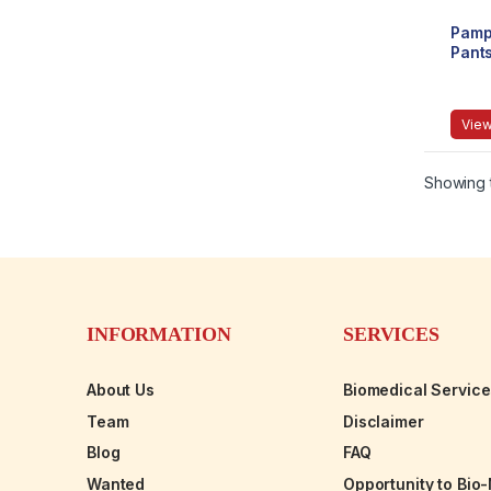
Pamp
Pant
View
Showing t
INFORMATION
SERVICES
About Us
Biomedical Servic
Team
Disclaimer
Blog
FAQ
Wanted
Opportunity to Bio