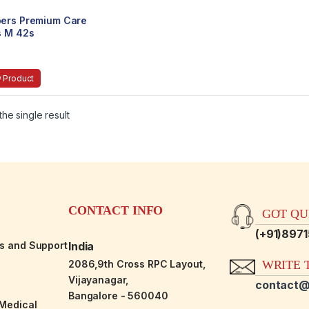
ers Premium Care
s M 42s
 Product
he single result
CONTACT INFO
GOT QUE
(+91)897
es and Support
India
2086,9th Cross RPC Layout,
WRITE T
Vijayanagar,
contact@
Bangalore - 560040
-Medical