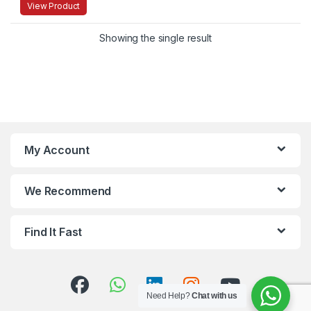
View Product
Showing the single result
My Account
We Recommend
Find It Fast
Need Help?
Chat with us