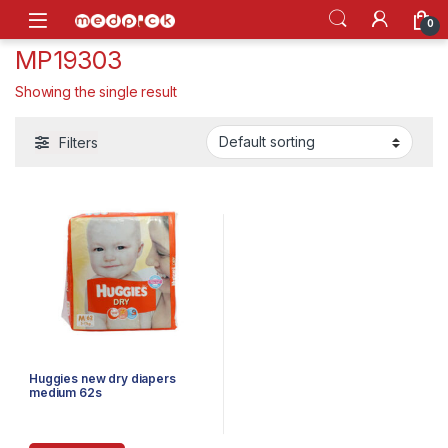
Skip to navigation
Skip to content
Open
0
MP19303
Showing the single result
Filters
Huggies new dry diapers
medium 62s