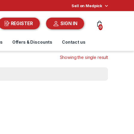
Sell on Medpick
REGISTER
SIGN IN
0
ds
Offers & Discounts
Contact us
Showing the single result