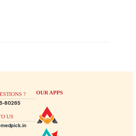
OUR APPS
STIONS ?
15-80265
O US
medpick.in