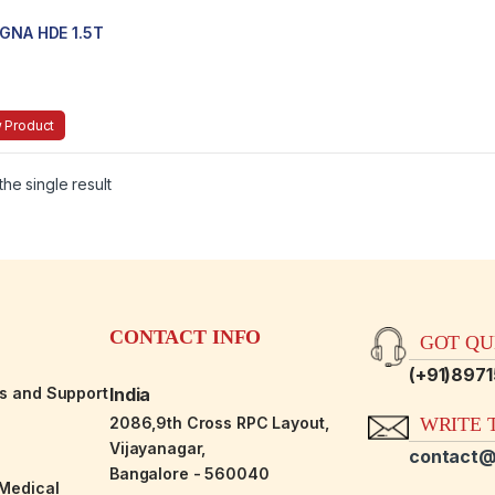
IGNA HDE 1.5T
 Product
he single result
CONTACT INFO
GOT QUE
(+91)897
es and Support
India
2086,9th Cross RPC Layout,
WRITE T
Vijayanagar,
contact@
Bangalore - 560040
-Medical