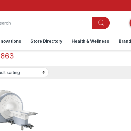
nnovations
Store Directory
Health & Wellness
Bran
4863