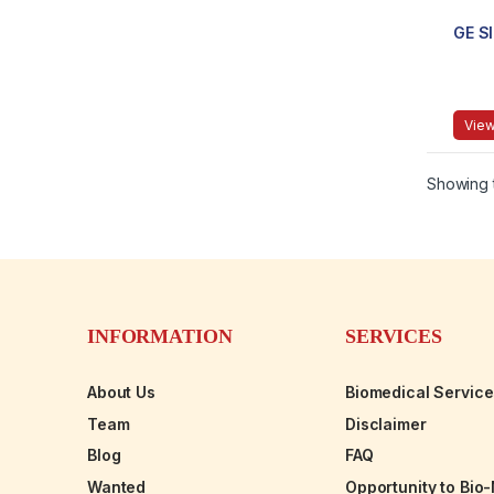
GE S
View
Showing t
INFORMATION
SERVICES
About Us
Biomedical Servic
Team
Disclaimer
Blog
FAQ
Wanted
Opportunity to Bio