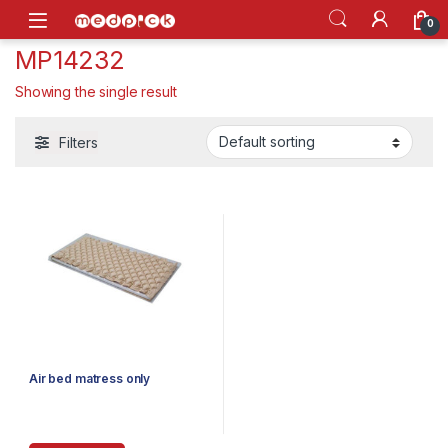
Skip to navigation
Skip to content
Open
0
MP14232
Showing the single result
Filters
Air bed matress only