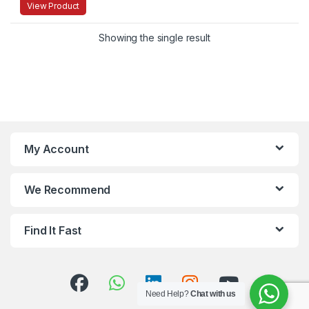
View Product
Showing the single result
My Account
We Recommend
Find It Fast
Need Help?
Chat with us