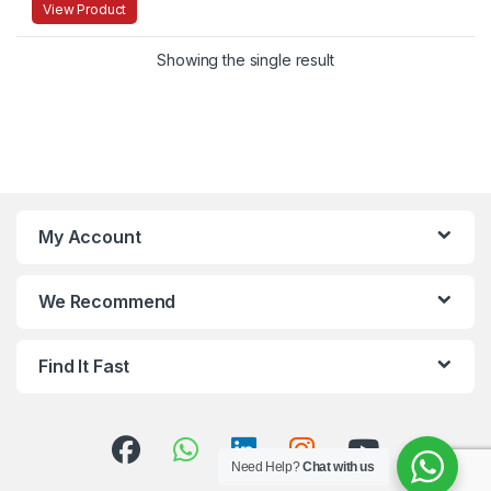
View Product
Showing the single result
My Account
We Recommend
Find It Fast
Need Help?
Chat with us