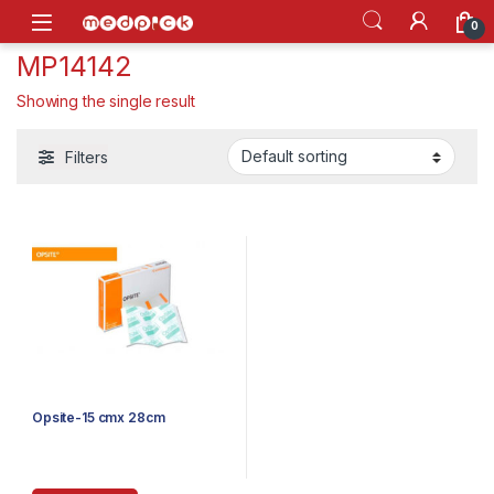
Skip to navigation
Skip to content
Open
0
MP14142
Showing the single result
Filters
Opsite-15 cmx 28cm