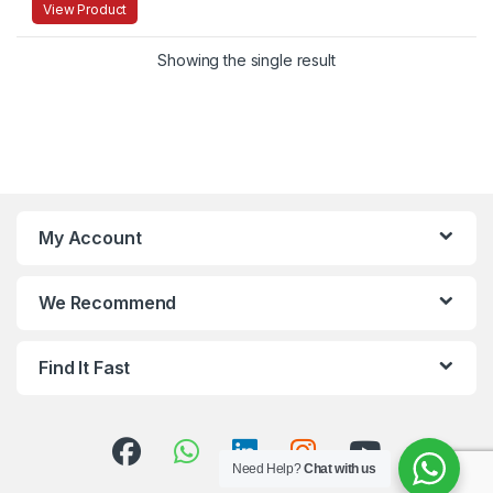
View Product
Showing the single result
My Account
We Recommend
Find It Fast
Need Help?
Chat with us