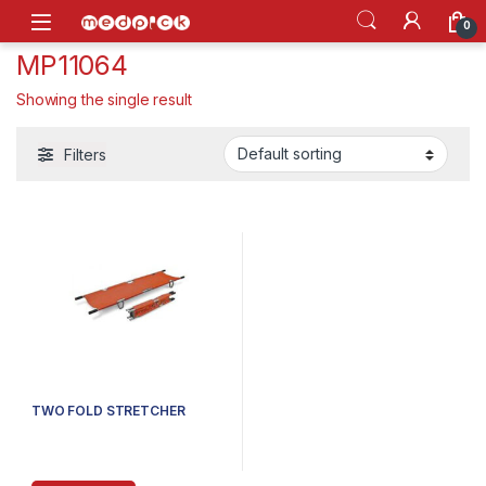
Skip to navigation
Skip to content
Open
0
MP11064
Showing the single result
Filters
TWO FOLD STRETCHER