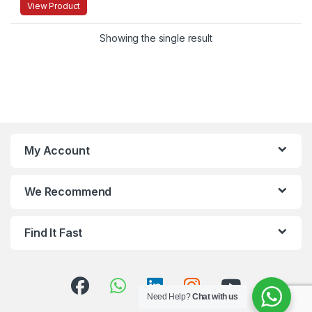
View Product
Showing the single result
My Account
We Recommend
Find It Fast
Need Help?
Chat with us