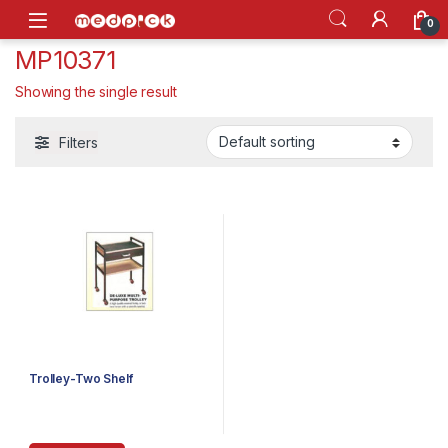
Skip to navigation
Skip to content
Open
0
MP10371
Showing the single result
Filters
Trolley-Two Shelf