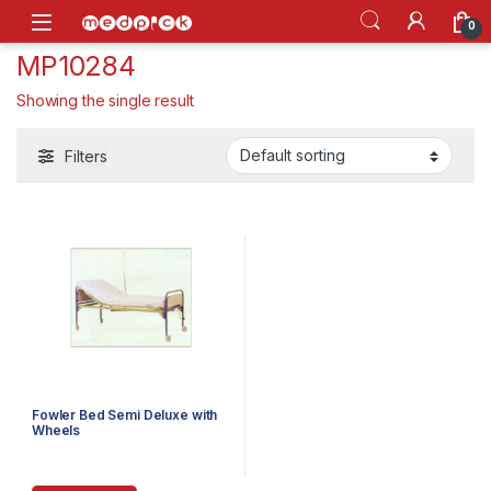
Skip to navigation
Skip to content
Open
0
MP10284
Showing the single result
Filters
Fowler Bed Semi Deluxe with
Wheels