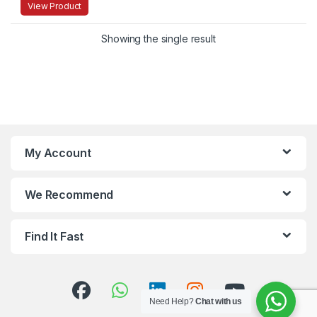
View Product
Showing the single result
My Account
We Recommend
Find It Fast
Need Help?
Chat with us