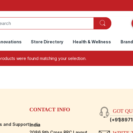
nnovations
Store Directory
Health & Wellness
Bran
roducts were found matching your selection.
CONTACT INFO
GOT QUE
(+91)897
es and Support
India
2086,9th Cross RPC Layout,
WRITE T