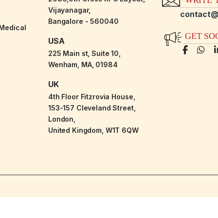
Vijayanagar,
contact@
Bangalore - 560040
-Medical
GET SO
USA
225 Main st, Suite 10,
Wenham, MA, 01984
UK
4th Floor Fitzrovia House,
153-157 Cleveland Street,
London,
United Kingdom, W1T 6QW