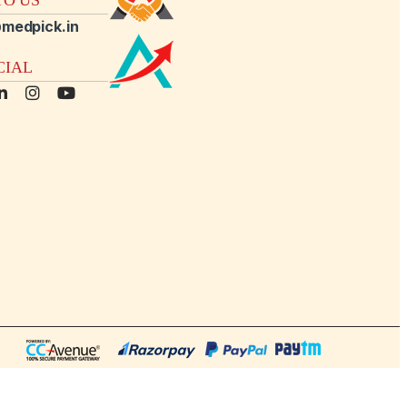
medpick.in
CIAL