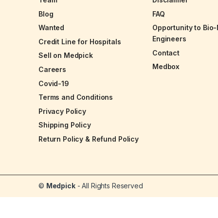
Blog
FAQ
Wanted
Opportunity to Bio
Engineers
Credit Line for Hospitals
Contact
Sell on Medpick
Medbox
Careers
Covid-19
Terms and Conditions
Privacy Policy
Shipping Policy
Return Policy & Refund Policy
©
Medpick
- All Rights Reserved