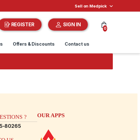
Sell on Medpick
REGISTER
SIGN IN
0
ds
Offers & Discounts
Contact us
OUR APPS
STIONS ?
15-80265
O US