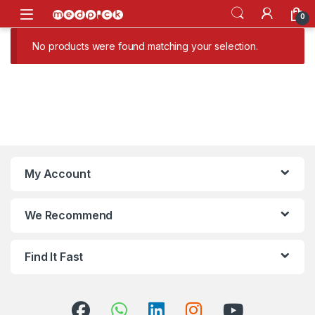
Skip to navigation
Skip to content
Open
0
No products were found matching your selection.
My Account
We Recommend
Find It Fast