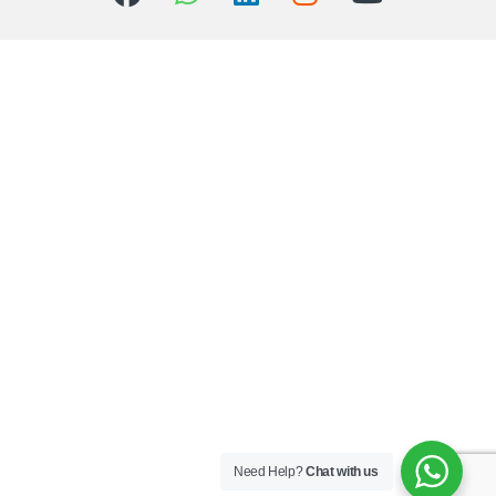
Need Help?
Chat with us