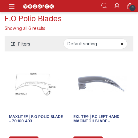
Skip to navigation
Skip to content
Open
0
F.O Polio Blades
Showing all 6 results
Filters
MAXLITE® | F.O POLIO BLADE
EXLITE® | F.O LEFT HAND
– 70.100.403
MACINTOH BLADE –
70.300.604