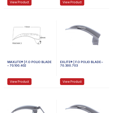
View Product
View Product
MAXLITE® | F.O POLIO BLADE
EXLITE® | F.O POLIO BLADE –
– 70.100.402
70.300.703
View Product
View Product