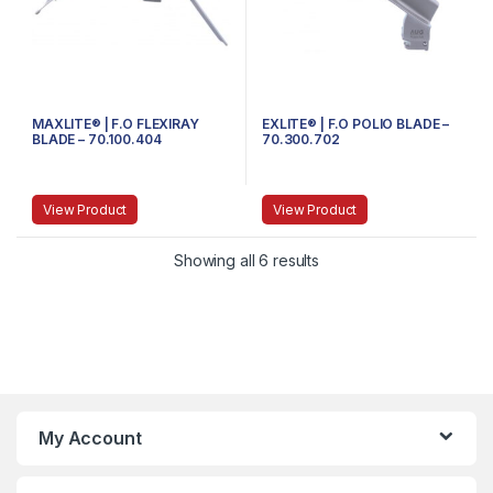
MAXLITE® | F.O FLEXIRAY
EXLITE® | F.O POLIO BLADE –
BLADE – 70.100.404
70.300.702
View Product
View Product
Showing all 6 results
My Account