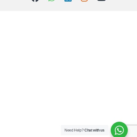
Need Help?
Chat with us