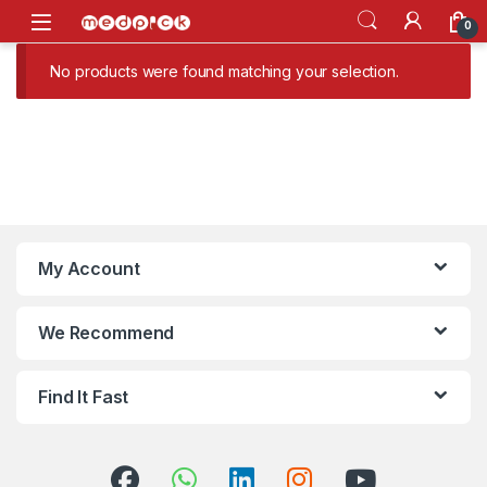
Skip to navigation
Skip to content
Open
0
No products were found matching your selection.
My Account
We Recommend
Find It Fast