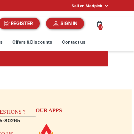
Sell on Medpick
REGISTER
SIGN IN
0
ds
Offers & Discounts
Contact us
OUR APPS
STIONS ?
15-80265
O US