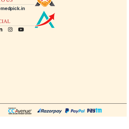
medpick.in
CIAL