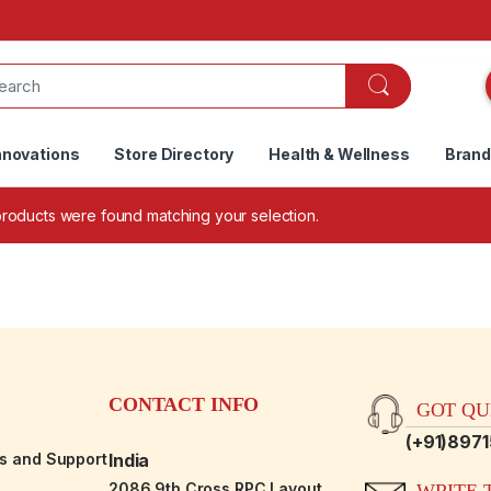
nnovations
Store Directory
Health & Wellness
Bran
roducts were found matching your selection.
CONTACT INFO
GOT QUE
(+91)897
es and Support
India
2086,9th Cross RPC Layout,
WRITE T