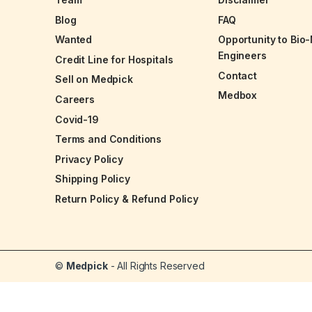
Blog
FAQ
Wanted
Opportunity to Bio
Engineers
Credit Line for Hospitals
Contact
Sell on Medpick
Medbox
Careers
Covid-19
Terms and Conditions
Privacy Policy
Shipping Policy
Return Policy & Refund Policy
©
Medpick
- All Rights Reserved