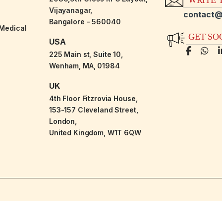
Vijayanagar,
contact@
Bangalore - 560040
-Medical
GET SO
USA
225 Main st, Suite 10,
Wenham, MA, 01984
UK
4th Floor Fitzrovia House,
153-157 Cleveland Street,
London,
United Kingdom, W1T 6QW