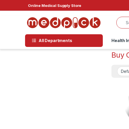
Skip to navigation
Skip to content
Online Medical Supply Store
All Departments
Health I
Buy 