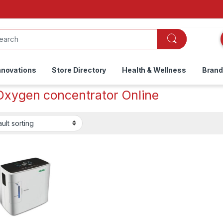
nnovations
Store Directory
Health & Wellness
Bran
Oxygen concentrator Online