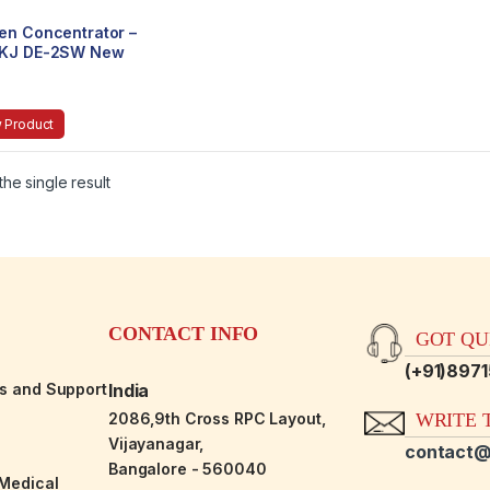
en Concentrator –
KJ DE-2SW New
n Portable
tweight
 Product
he single result
CONTACT INFO
GOT QUE
(+91)897
es and Support
India
2086,9th Cross RPC Layout,
WRITE T
Vijayanagar,
contact@
Bangalore - 560040
-Medical