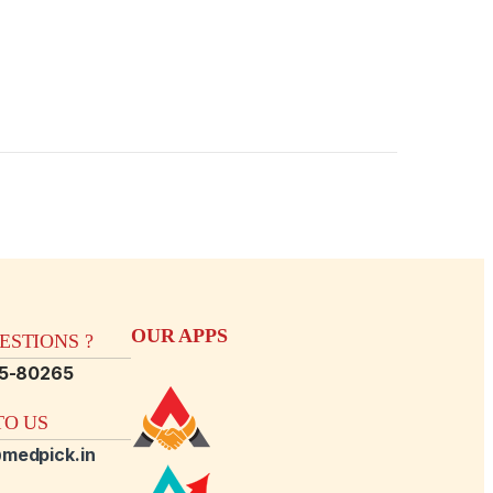
OUR APPS
STIONS ?
15-80265
O US
medpick.in