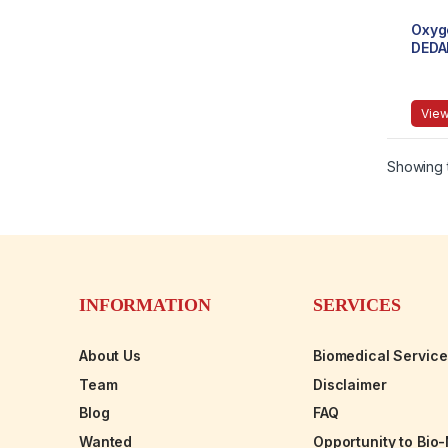
Oxyg
DEDA
Desig
Ligh
View
Showing t
INFORMATION
SERVICES
About Us
Biomedical Servic
Team
Disclaimer
Blog
FAQ
Wanted
Opportunity to Bio