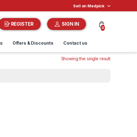
Sell on Medpick
REGISTER
SIGN IN
0
ds
Offers & Discounts
Contact us
Showing the single result