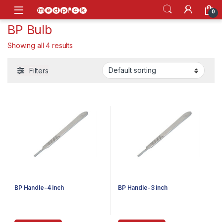
Skip to navigation
Skip to content
Open
0
BP Bulb
Showing all 4 results
Filters
BP Handle-4 inch
BP Handle-3 inch