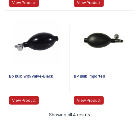
View Product
View Product
Bp bulb with valve-Black
BP Bulb Imported
View Product
View Product
Showing all 4 results