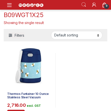
Skip to navigation
Skip to content
Open
0
B09WGT1X25
Showing the single result
Filters
Thermos Funtainer 10 Ounce
Stainless Steel Vacuum
Insulated Kids Food Jar with
Spoon, Honey Bees
2,716.00
excl. GST