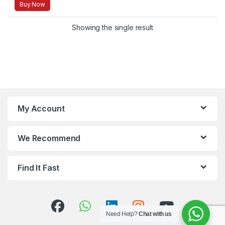
Buy Now
Showing the single result
My Account
We Recommend
Find It Fast
Need Help?
Chat with us