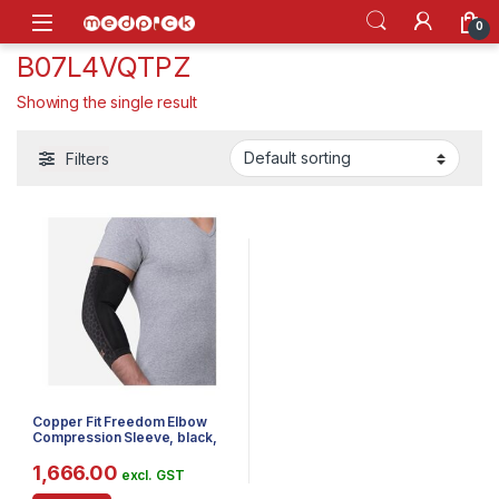
Skip to navigation
Skip to content
Open
0
B07L4VQTPZ
Showing the single result
Filters
Copper Fit Freedom Elbow
Compression Sleeve, black,
Large
1,666.00
excl. GST