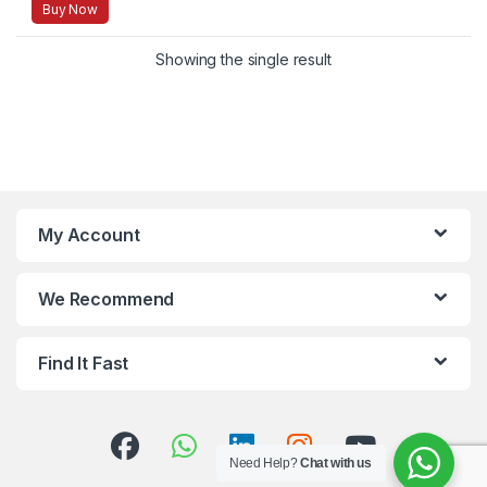
Buy Now
Showing the single result
My Account
We Recommend
Find It Fast
Need Help?
Chat with us