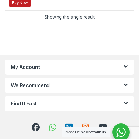
Buy Now
Showing the single result
My Account
We Recommend
Find It Fast
Need Help?
Chat with us