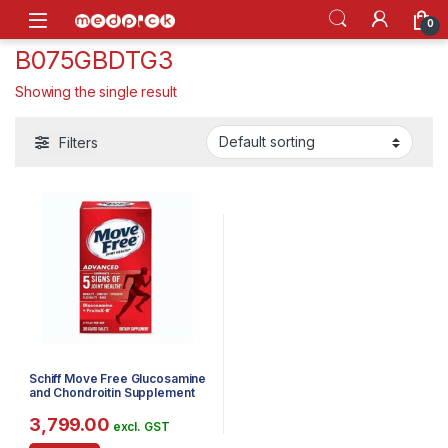
Skip to navigation
Skip to content
Open
0
B075GBDTG3
Showing the single result
Filters
Schiff Move Free Glucosamine
and Chondroitin Supplement
200 Tablets
3,799.00
excl. GST