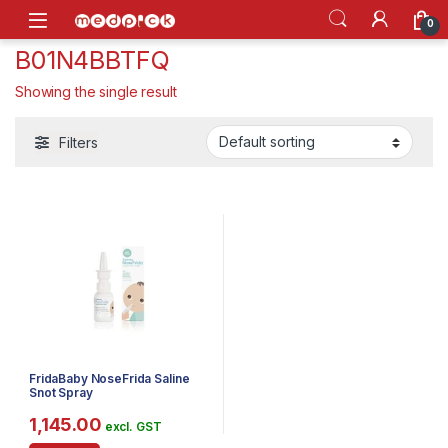
Skip to navigation
Skip to content
Open
0
B01N4BBTFQ
Showing the single result
Filters
FridaBaby NoseFrida Saline
Snot Spray
1,145.00
excl. GST