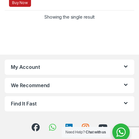
Buy Now
Showing the single result
My Account
We Recommend
Find It Fast
Need Help?
Chat with us