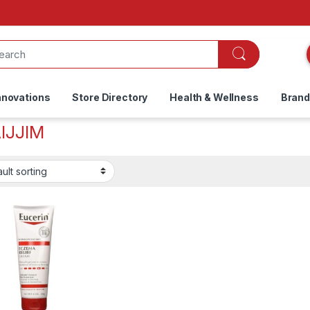
nnovations
Store Directory
Health & Wellness
Bran
AIJJIM