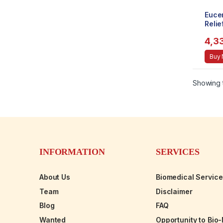
Euce
Reli
(226m
4,3
Buy
Showing t
INFORMATION
SERVICES
About Us
Biomedical Servic
Team
Disclaimer
Blog
FAQ
Wanted
Opportunity to Bio