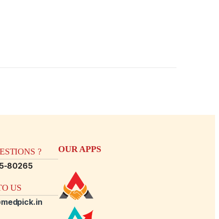
OUR APPS
STIONS ?
15-80265
O US
medpick.in