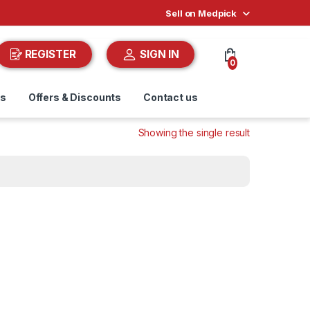
Sell on Medpick
REGISTER
SIGN IN
0
ds
Offers & Discounts
Contact us
Showing the single result