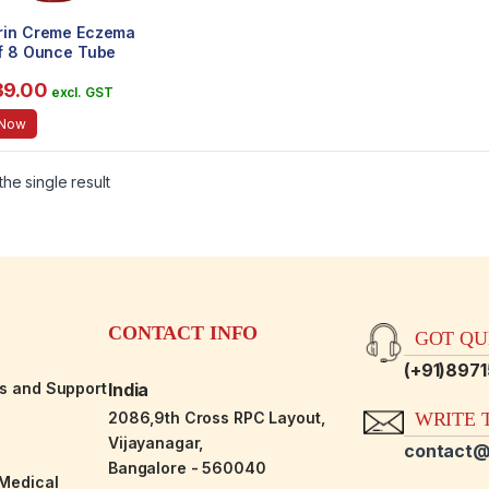
rin Creme Eczema
ef 8 Ounce Tube
l) (2 Pack)
39.00
excl. GST
 Now
he single result
CONTACT INFO
GOT QUE
(+91)897
es and Support
India
2086,9th Cross RPC Layout,
WRITE T
Vijayanagar,
contact@
Bangalore - 560040
-Medical