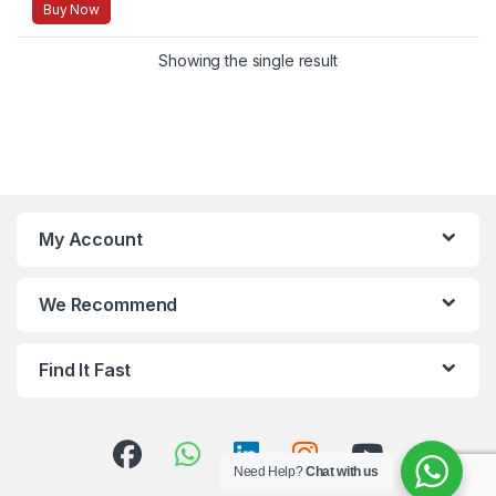
Buy Now
Showing the single result
My Account
We Recommend
Find It Fast
Need Help?
Chat with us