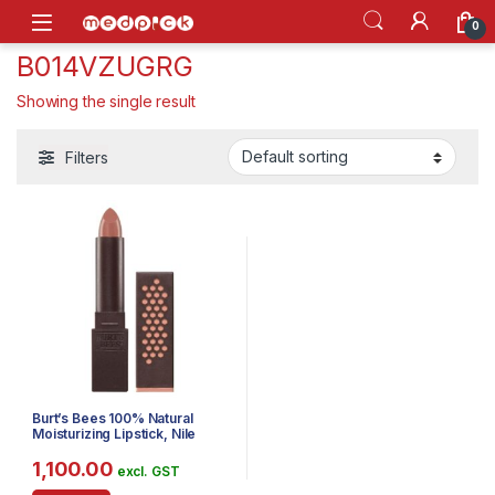
Skip to navigation
Skip to content
Open
0
‎B014VZUGRG
Showing the single result
Filters
Burt’s Bees 100% Natural
Moisturizing Lipstick, Nile
Nude, 1 Tube
1,100.00
excl. GST