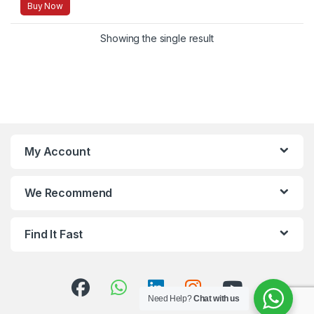
Buy Now
Showing the single result
My Account
We Recommend
Find It Fast
Need Help?
Chat with us