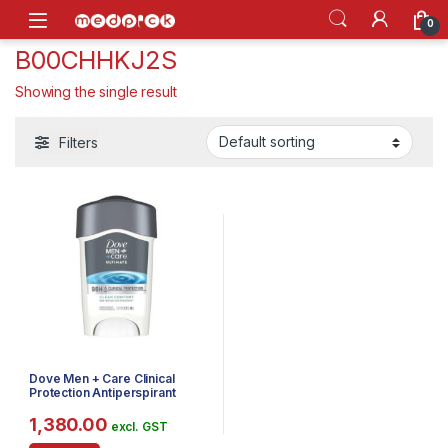
Skip to navigation
Skip to content
Open
0
B00CHHKJ2S
Showing the single result
Filters
Dove Men + Care Clinical
Protection Antiperspirant
Deodorant Solid, Clean
Comfort, 1.7 Ounce
1,380.00
excl. GST